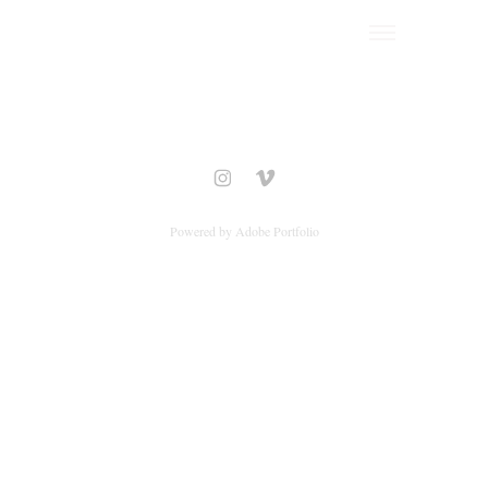
Powered by
Adobe Portfolio